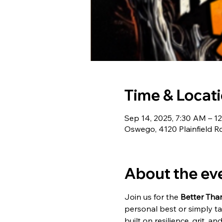
Time & Locat
Sep 14, 2025, 7:30 AM – 1
Oswego, 4120 Plainfield R
About the ev
Join us for the 
Better Tha
personal best or simply ta
built on resilience, grit, 