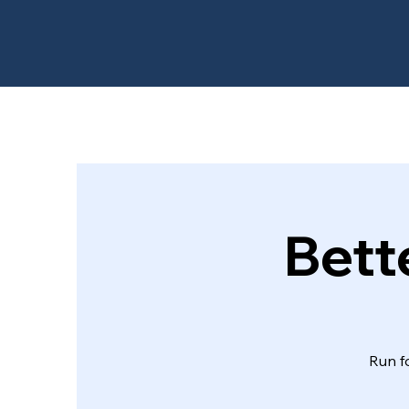
Bett
Run f