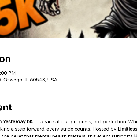
ion
2:00 PM
d, Oswego, IL 60543, USA
ent
n Yesterday 5K
 — a race about progress, not perfection. Whe
king a step forward, every stride counts. Hosted by 
Limitle
and the belief that mental health matters, this event supports 
H