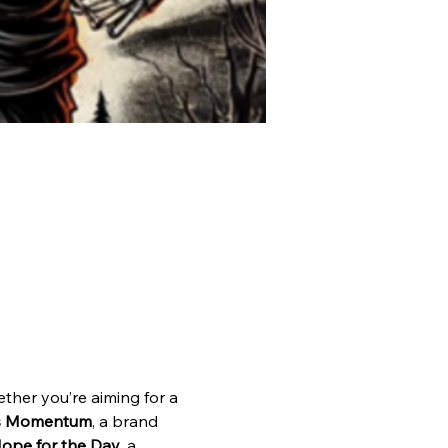
ther you’re aiming for a 
ss Momentum
, a brand 
ope for the Day
, a 