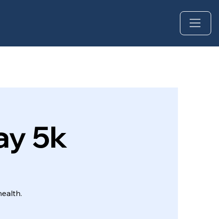
ay 5k
ealth.