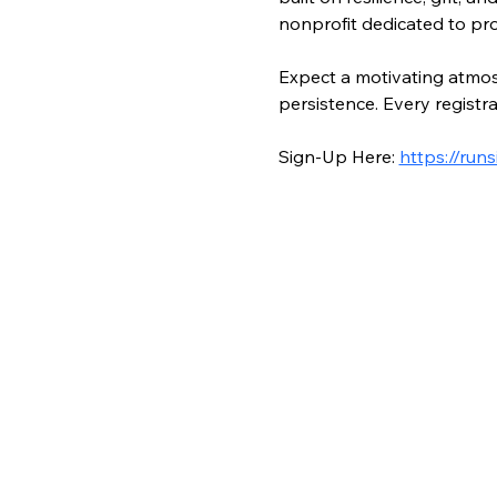
nonprofit dedicated to pro
Expect a motivating atmosp
persistence. Every registr
Sign-Up Here: 
https://ru