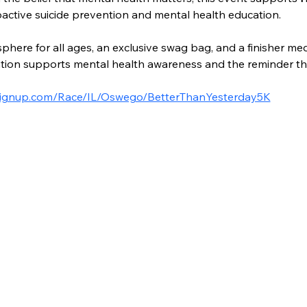
active suicide prevention and mental health education.
here for all ages, an exclusive swag bag, and a finisher med
ation supports mental health awareness and the reminder tha
nsignup.com/Race/IL/Oswego/BetterThanYesterday5K