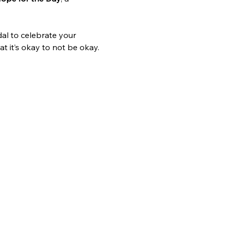
al to celebrate your 
t it’s okay to not be okay.