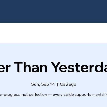
er Than Yesterd
Sun, Sep 14
  |  
Oswego
or progress, not perfection — every stride supports mental h