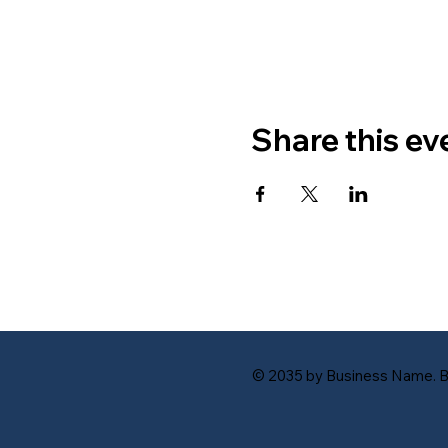
Share this ev
© 2035 by Business Name. B