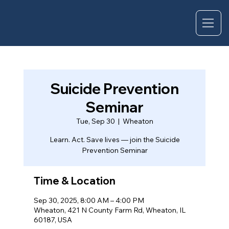
Suicide Prevention
Seminar
Tue, Sep 30
  |  
Wheaton
Learn. Act. Save lives — join the Suicide
Prevention Seminar
Time & Location
Sep 30, 2025, 8:00 AM – 4:00 PM
Wheaton, 421 N County Farm Rd, Wheaton, IL
60187, USA