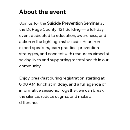
About the event
Join us for the 
Suicide Prevention Seminar
 at 
the DuPage County 421 Building — a full-day 
event dedicated to education, awareness, and 
action in the fight against suicide. Hear from 
expert speakers, learn practical prevention 
strategies, and connect with resources aimed at 
saving lives and supporting mental health in our 
community.
Enjoy breakfast during registration starting at 
8:00 AM, lunch at midday, and a full agenda of 
informative sessions. Together, we can break 
the silence, reduce stigma, and make a 
difference.