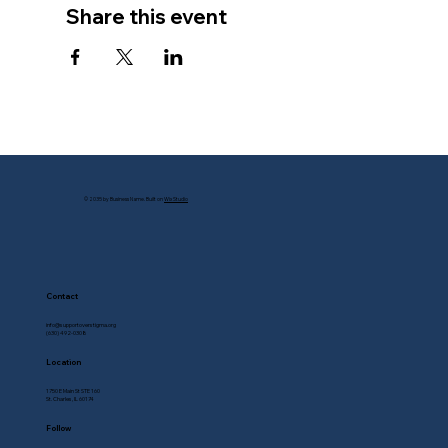
Share this event
© 2035 by Business Name. Built on
Wix Studio
Contact
info@supportoverstigma.org
(630) 492-0308
Location
1750 E Main St STE 160
St. Charles, IL 60174
Follow